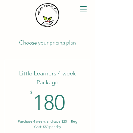
Choose your pricing plan
Little Learners 4 week
Package
180$
$
180
Purchase 4 weeks and save $20 -- Reg
Cost: $50 per day