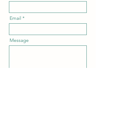
Email
Message
Send
agapeadventures@pm.me