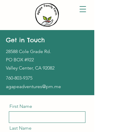
Get in Touch
28588 Cole Grade Rd.
PO BOX #922
Valley Center, CA 92082
760-803-9375
agapeadventures@pm.me
First Name
Last Name