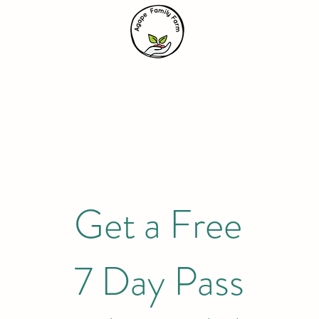
Get a Free
7 Day Pass