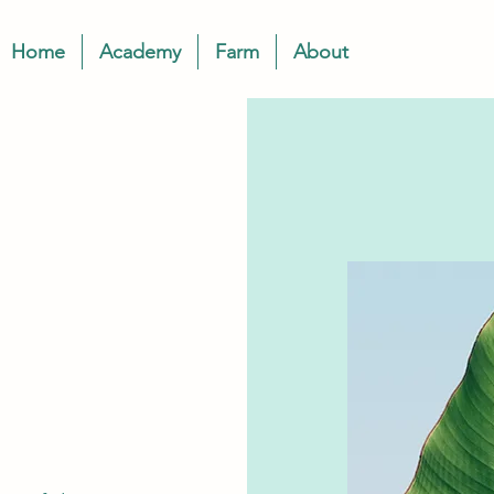
Home
Academy
Farm
About