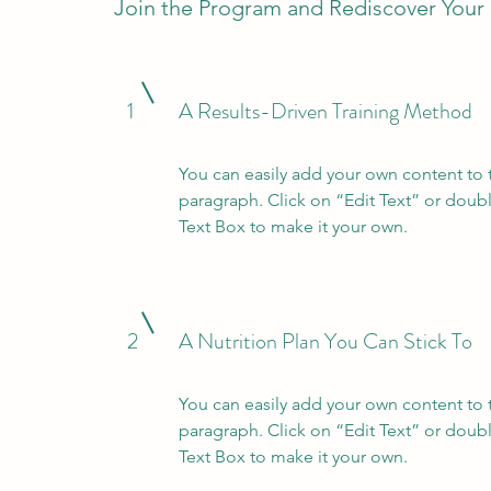
Join the Program and Rediscover Your
1
A Results-Driven Training Method
You can easily add your own content to 
paragraph. Click on “Edit Text” or doubl
Text Box to make it your own.
2
A Nutrition Plan You Can Stick To
You can easily add your own content to 
paragraph. Click on “Edit Text” or doubl
Text Box to make it your own.