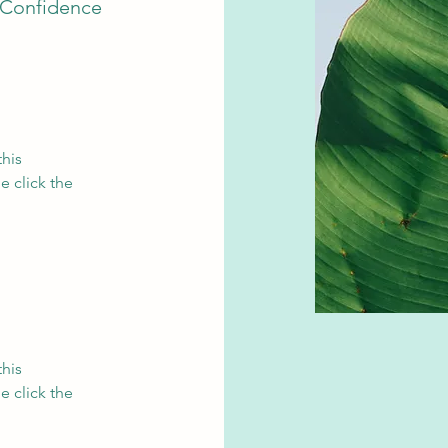
 Confidence
this
e click the
this
e click the