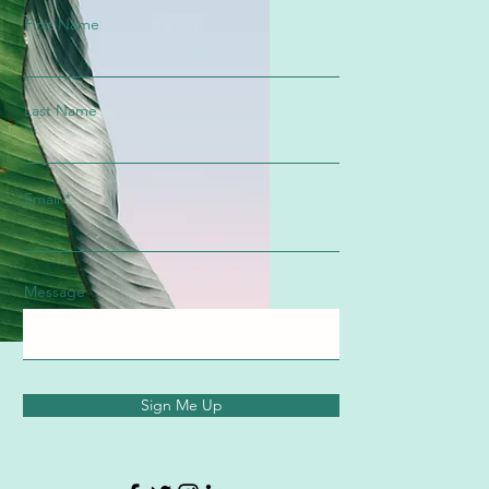
First Name
Last Name
Email
Message
Sign Me Up