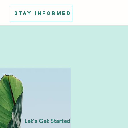
Stay Informed
Let's Get Started