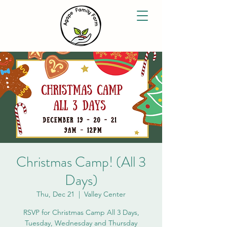
Christmas Camp! (All 3
Days)
Thu, Dec 21
  |  
Valley Center
RSVP for Christmas Camp All 3 Days,
Tuesday, Wednesday and Thursday