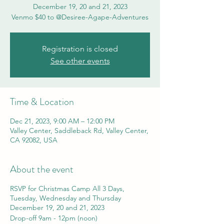
December 19, 20 and 21, 2023
Venmo $40 to @Desiree-Agape-Adventures
Registration is closed
See other events
Time & Location
Dec 21, 2023, 9:00 AM – 12:00 PM
Valley Center, Saddleback Rd, Valley Center,
CA 92082, USA
About the event
RSVP for Christmas Camp All 3 Days,
Tuesday, Wednesday and Thursday
December 19, 20 and 21, 2023
Drop-off 9am - 12pm (noon)