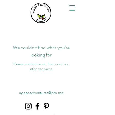
We couldn't find what you're
looking for
Please contact us or check out our
other services
agapeadventures@pm.me